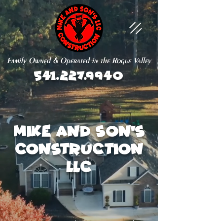
Family Owned & Operated in the Rogue Valley
541.227.9940
Mike and Son's
Construction
LLC