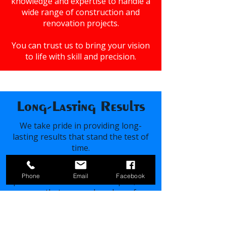
knowledge and expertise to handle a
wide range of construction and
renovation projects.
You can trust us to bring your vision
to life with skill and precision.
Long-Lasting Results
We take pride in providing long-
lasting results that stand the test of
time.
Using high-quality materials and
Phone
Email
Facebook
proven construction techniques, we
ensure that our work endures for
years to come.