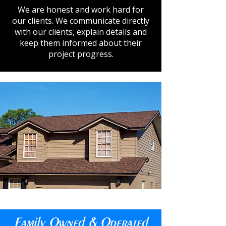
We are honest and work hard for
our clients. We communicate directly
with our clients, explain details and
keep them informed about their
project progress.
Family Owned & Operated