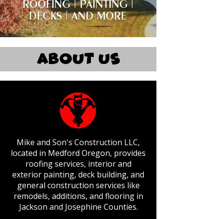
ROOFING | PAINTING |
DECKS | AND MORE
About Us
Mike and Son's Construction LLC,
located in Medford Oregon, provides
roofing services, interior and
exterior painting, deck building, and
general construction services like
remodels, additions, and flooring in
Jackson and Josephine Counties.