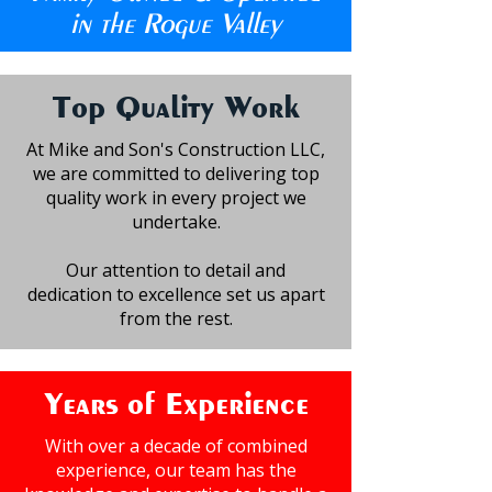
in the Rogue Valley
Top Quality Work
At Mike and Son's Construction LLC,
we are committed to delivering top
quality work in every project we
undertake.
Our attention to detail and
dedication to excellence set us apart
from the rest.
Years of Experience
With over a decade of combined
experience, our team has the